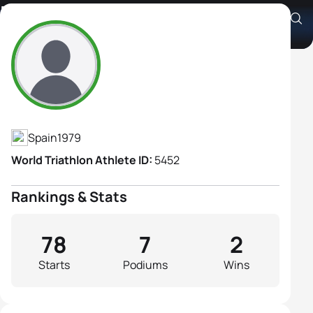
Marina Damlaimcourt
Athlete's Profile
Spain
1979
World Triathlon Athlete ID:
5452
Rankings & Stats
78
7
2
Starts
Podiums
Wins