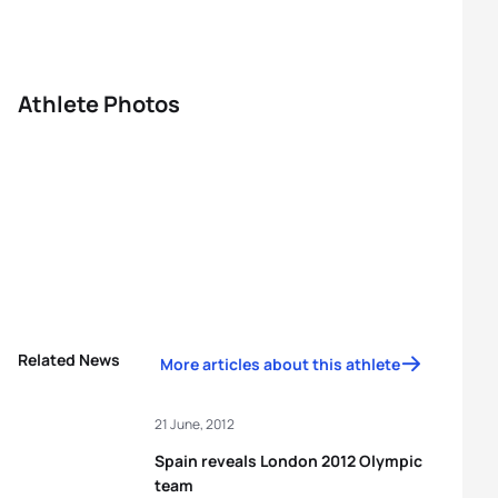
Athlete Photos
Related News
More articles about this athlete
21 June, 2012
Spain reveals London 2012 Olympic
team