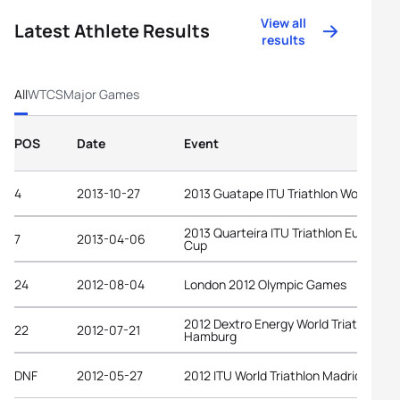
View all
Latest Athlete Results
results
All
WTCS
Major Games
POS
Date
Event
4
2013-10-27
2013 Guatape ITU Triathlon World Cup
2013 Quarteira ITU Triathlon European
7
2013-04-06
Cup
24
2012-08-04
London 2012 Olympic Games
2012 Dextro Energy World Triathlon
22
2012-07-21
Hamburg
DNF
2012-05-27
2012 ITU World Triathlon Madrid