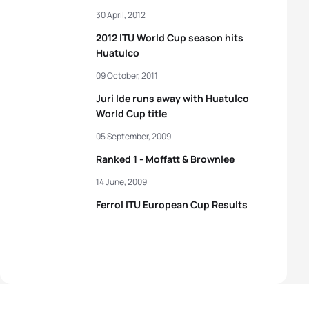
30 April, 2012
2012 ITU World Cup season hits
Huatulco
09 October, 2011
Juri Ide runs away with Huatulco
World Cup title
05 September, 2009
Ranked 1 - Moffatt & Brownlee
14 June, 2009
Ferrol ITU European Cup Results