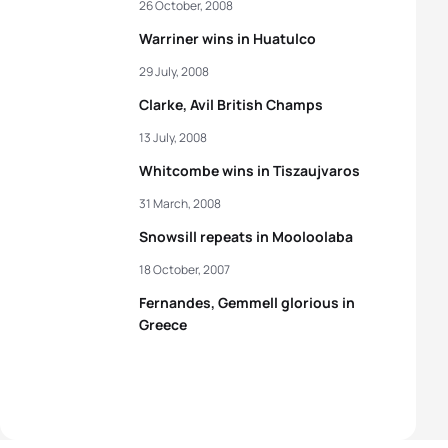
26 October, 2008
Warriner wins in Huatulco
29 July, 2008
Clarke, Avil British Champs
13 July, 2008
Whitcombe wins in Tiszaujvaros
31 March, 2008
Snowsill repeats in Mooloolaba
18 October, 2007
Fernandes, Gemmell glorious in
Greece