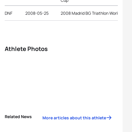
Cup
DNF
2008-05-25
2008 Madrid BG Triathlon World Cup
Athlete Photos
Related News
More articles about this athlete