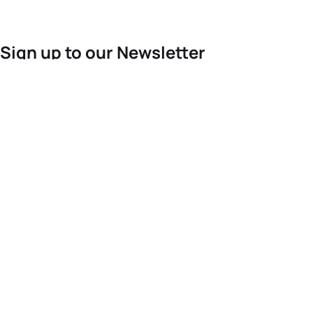
Sign up to our Newsletter
For the latest World Triathlon news
Success msg
Events
Athletes