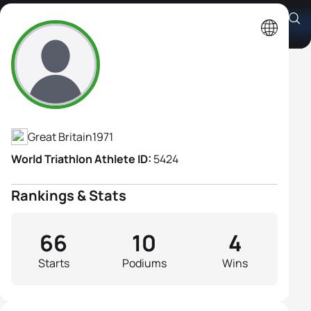
Andrea Whitcombe
Athlete's Profile
Great Britain
1971
World Triathlon Athlete ID:
5424
Rankings & Stats
66
10
4
Starts
Podiums
Wins