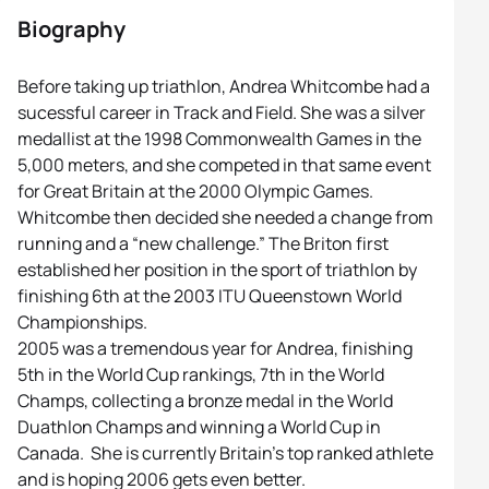
Biography
Before taking up triathlon, Andrea Whitcombe had a
sucessful career in Track and Field. She was a silver
medallist at the 1998 Commonwealth Games in the
5,000 meters, and she competed in that same event
for Great Britain at the 2000 Olympic Games.
Whitcombe then decided she needed a change from
running and a “new challenge.” The Briton first
established her position in the sport of triathlon by
finishing 6th at the 2003 ITU Queenstown World
Championships.
2005 was a tremendous year for Andrea, finishing
5th in the World Cup rankings, 7th in the World
Champs, collecting a bronze medal in the World
Duathlon Champs and winning a World Cup in
Canada. She is currently Britain’s top ranked athlete
and is hoping 2006 gets even better.