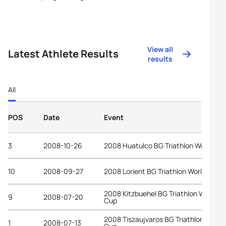
View all
Latest Athlete Results
results
All
POS
Date
Event
3
2008-10-26
2008 Huatulco BG Triathlon World Cu
10
2008-09-27
2008 Lorient BG Triathlon World Cup
2008 Kitzbuehel BG Triathlon World
9
2008-07-20
Cup
2008 Tiszaujvaros BG Triathlon World
1
2008-07-13