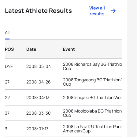
View all
Latest Athlete Results
results
All
POS
Date
Event
2008 Richards Bay BG Triathlon World
DNF
2008-05-04
Cup
2008 Tongyeong BG Triathlon World
27
2008-04-26
Cup
22
2008-04-13
2008 Ishigaki BG Triathlon World Cup
2008 Mooloolaba BG Triathlon World
37
2008-03-30
Cup
2008 La Paz ITU Triathlon Pan-
3
2008-01-13
American Cup