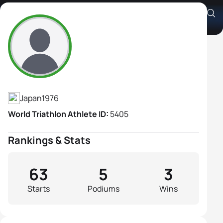
Shizuka Kutsuna
Athlete's Profile
Japan
1976
World Triathlon Athlete ID:
5405
Rankings & Stats
63
5
3
Starts
Podiums
Wins