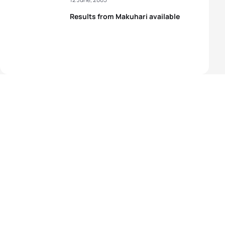
Results from Makuhari available