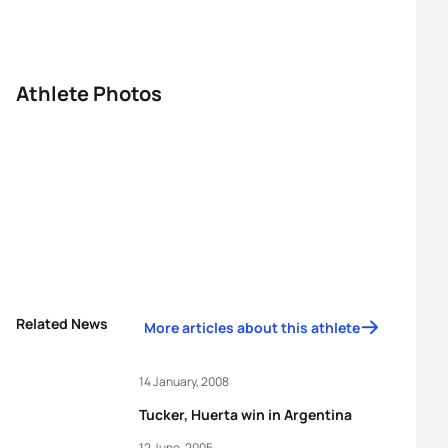
Athlete Photos
Related News
More articles about this athlete
14 January, 2008
Tucker, Huerta win in Argentina
12 June, 2005