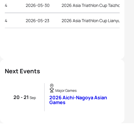
4
2026-05-30
2026 Asia Triathlon Cup Taizhou
4
2026-05-23
2026 Asia Triathlon Cup Lianyungang
Next Events
Major Games
20 - 21
2026 Aichi-Nagoya Asian
Sep
Games