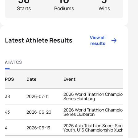
Starts
Podiums
Wins
View all
Latest Athlete Results
results
All
WTCS
POS
Date
Event
2026 World Triathlon Championship
38
2026-07-11
Series Hamburg
2026 World Triathlon Championship
43
2026-06-20
Series Quiberon
2026 Asia Triathlon Super Sprint Elite,
4
2026-06-13
Youth, U15 Championship Xuzhou