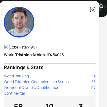
Jérémy Quindos
Athlete's Profile
Uzbekistan
1991
World Triathlon Athlete ID:
54025
Rankings & Stats
World Ranking
64
World Triathlon Championship Series
68
Individual Olympic Qualification
145
Continental
3
58
10
3