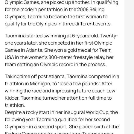
Olympic Games, she picked up another. In qualifying
for the modern pentathlon in the 2008 Beijing
Olympics, Taormina became the first woman to
qualify for the Olympics in three different events.
Taormina started swimming at 6-years-old. Twenty-
one years later, she competed in her first Olympic
Games in Atlanta. She won a gold medal for Team
USA in the women’s 800-meter freestyle relay, her
team setting an Olympic record in the process.
Taking time off post Atlanta, Taormina competed in a
triathlon in Michigan, to “lose a few pounds”. After
winning the race and impressing future coach Lew
Kidder, Taormina turned her attention full time to
triathlon.
Despite a rocky start in her inaugural World Cup, the
following year Taormina qualified for her second
Olympics - in a second sport. She placed sixth at the
Sydney Games and four years later, Taormina won