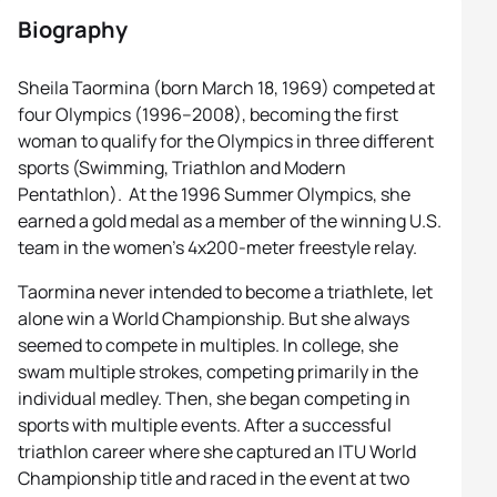
Biography
Sheila Taormina (born March 18, 1969) competed at
four Olympics (1996–2008), becoming the first
woman to qualify for the Olympics in three different
sports (Swimming, Triathlon and Modern
Pentathlon). At the 1996 Summer Olympics, she
earned a gold medal as a member of the winning U.S.
team in the women’s 4x200-meter freestyle relay.
Taormina never intended to become a triathlete, let
alone win a World Championship. But she always
seemed to compete in multiples. In college, she
swam multiple strokes, competing primarily in the
individual medley. Then, she began competing in
sports with multiple events. After a successful
triathlon career where she captured an ITU World
Championship title and raced in the event at two