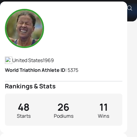
Sheila Taormina
Athlete's Profile
United States
1969
World Triathlon Athlete ID:
5375
Rankings & Stats
48
26
11
Starts
Podiums
Wins