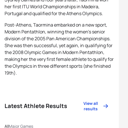
her first ITU World Championships in Madeira,
Portugal and qualified for the Athens Olympics.
Post-Athens, Taormina embarked on a new sport,
Modern Pentathlon, winning the women’s senior
division of the 2005 Pan American Championships.
She was then successful, yet again, in qualifying for
the 2008 Olympic Games in Modern Pentathlon,
making her the very first female athlete to qualify for
the Olympics in three different sports (she finished
19th).
View all
Latest Athlete Results
results
All
Major Games