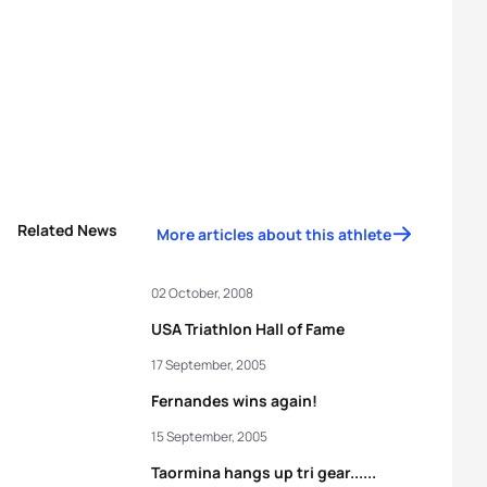
Related News
More articles about this athlete
02 October, 2008
USA Triathlon Hall of Fame
17 September, 2005
Fernandes wins again!
15 September, 2005
Taormina hangs up tri gear......