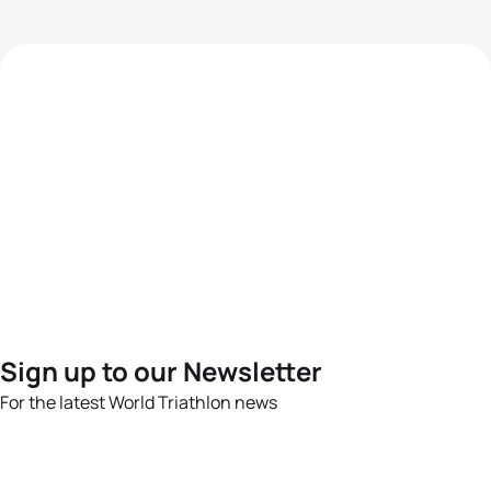
Sign up to our Newsletter
For the latest World Triathlon news
Success msg