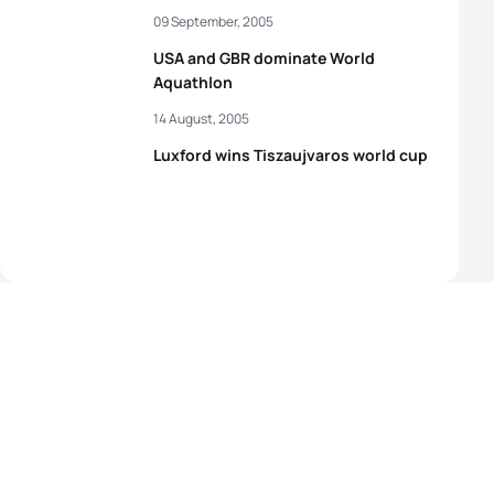
09 September, 2005
USA and GBR dominate World
Aquathlon
14 August, 2005
Luxford wins Tiszaujvaros world cup