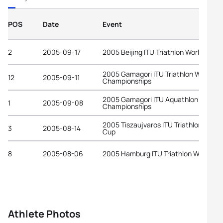
POS
Date
Event
2
2005-09-17
2005 Beijing ITU Triathlon World Cup
2005 Gamagori ITU Triathlon World
12
2005-09-11
Championships
2005 Gamagori ITU Aquathlon World
1
2005-09-08
Championships
2005 Tiszaujvaros ITU Triathlon World
3
2005-08-14
Cup
8
2005-08-06
2005 Hamburg ITU Triathlon World Cu
Athlete Photos