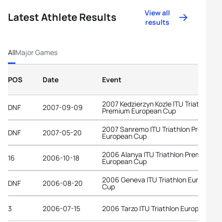
View all
Latest Athlete Results
results
All
Major Games
POS
Date
Event
2007 Kedzierzyn Kozle ITU Triathlon
DNF
2007-09-09
Premium European Cup
2007 Sanremo ITU Triathlon Premium
DNF
2007-05-20
European Cup
2006 Alanya ITU Triathlon Premium
16
2006-10-18
European Cup
2006 Geneva ITU Triathlon European
DNF
2006-08-20
Cup
3
2006-07-15
2006 Tarzo ITU Triathlon European Cu