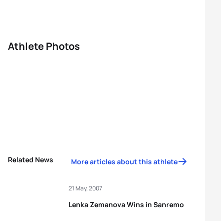
Athlete Photos
Related News
More articles about this athlete
21 May, 2007
Lenka Zemanova Wins in Sanremo