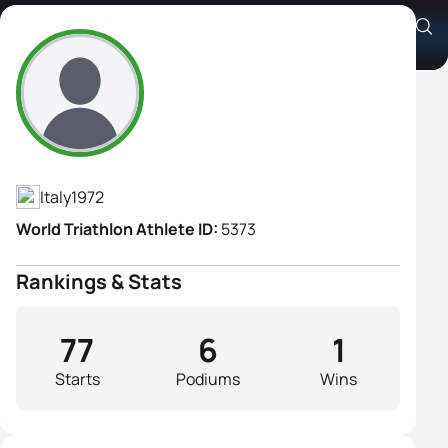
Silvia Gemignani
Athlete's Profile
Italy
1972
World Triathlon Athlete ID:
5373
Rankings & Stats
77
6
1
Starts
Podiums
Wins