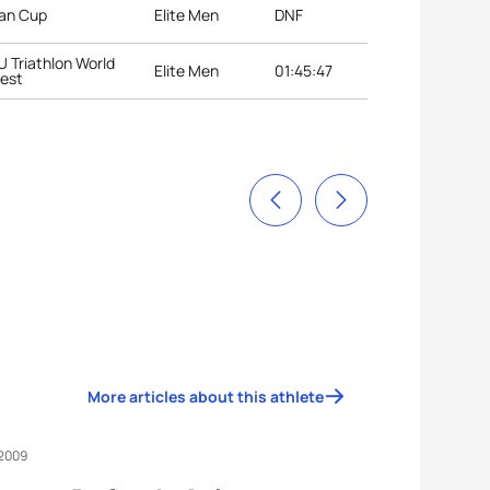
ian Cup
Elite Men
DNF
U Triathlon World
Elite Men
01:45:47
pest
More articles about this athlete
 2009