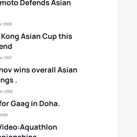
moto Defends Asian
r, 2008
Kong Asian Cup this
end
r, 2007
ov wins overall Asian
ngs .
r, 2006
for Gaag in Doha.
 2006
Video:Aquathlon
pionships