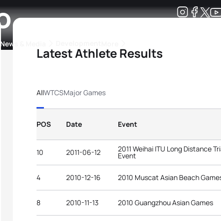
o
Development
News & Media
More
Latest Athlete Results
kings
ra Triathlon Sport Classes
Rankings by Continental Federation
All
WTCS
Major Games
POS
Date
Event
2011 Weihai ITU Long Distance Tr
10
2011-06-12
Event
4
2010-12-16
2010 Muscat Asian Beach Game
8
2010-11-13
2010 Guangzhou Asian Games