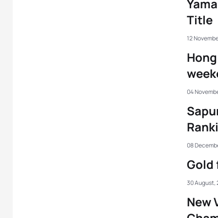
Yama
Title
12 Novembe
Hong 
week
04 Novembe
Sapun
Ranki
08 Decembe
Gold 
30 August,
New 
Cham