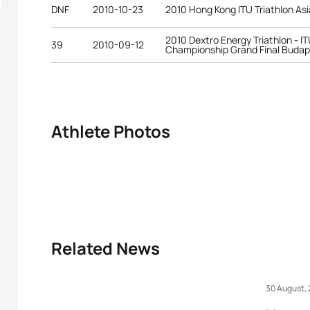
DNF
2010-10-23
2010 Hong Kong ITU Triathlon As
2010 Dextro Energy Triathlon - IT
39
2010-09-12
Championship Grand Final Buda
Athlete Photos
Related News
30 August,