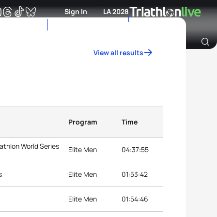
Sign In
LA 2028
View all results
Archive of Ranking Data from previous years
Program
Time
iathlon World Series
Elite Men
04:37:55
s
Elite Men
01:53:42
Elite Men
01:54:46