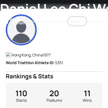
Daniel Lee Chi W
Events
Rankings
Athletes
The Sport
Athlete's Profile
The best-performing triathletes of the season
World Triathlon Para Ran
Rankings sorted by Pa
Hong Kong, China
1977
World Triathlon Athlete ID:
5351
Rankings & Stats
110
20
11
Starts
Podiums
Wins