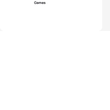
Games