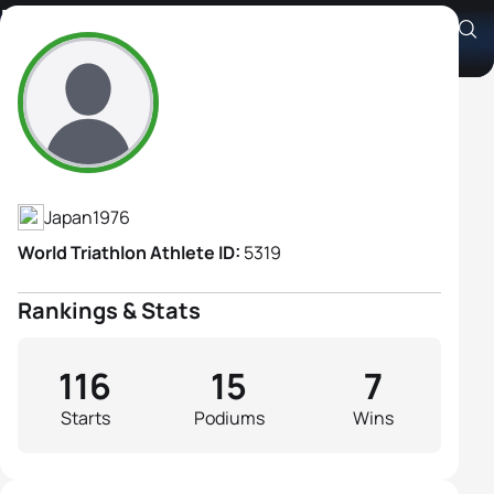
Machiko Nakanishi
Athlete's Profile
Japan
1976
World Triathlon Athlete ID:
5319
Rankings & Stats
116
15
7
Starts
Podiums
Wins