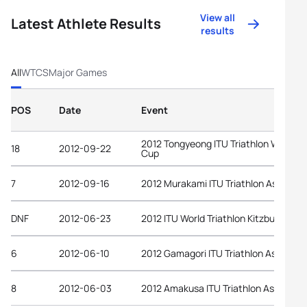
View all
Latest Athlete Results
results
All
WTCS
Major Games
POS
Date
Event
2012 Tongyeong ITU Triathlon World
18
2012-09-22
Cup
7
2012-09-16
2012 Murakami ITU Triathlon Asian Cu
DNF
2012-06-23
2012 ITU World Triathlon Kitzbuehel
6
2012-06-10
2012 Gamagori ITU Triathlon Asian Cu
8
2012-06-03
2012 Amakusa ITU Triathlon Asian Cup