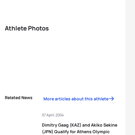
Athlete Photos
Related News
More articles about this athlete
07 April, 2004
Dimitry Gaag (KAZ) and Akiko Sekine
(JPN) Qualify for Athens Olympic