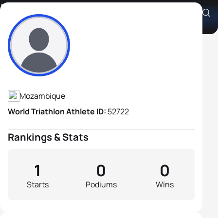
Iassine Selemane
Athlete's Profile
Mozambique
World Triathlon Athlete ID:
52722
Rankings & Stats
1
0
0
Starts
Podiums
Wins