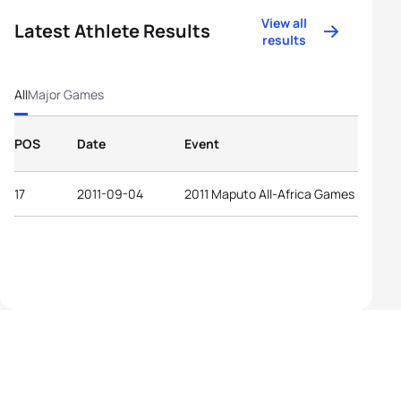
View all
Latest Athlete Results
results
All
Major Games
POS
Date
Event
17
2011-09-04
2011 Maputo All-Africa Games