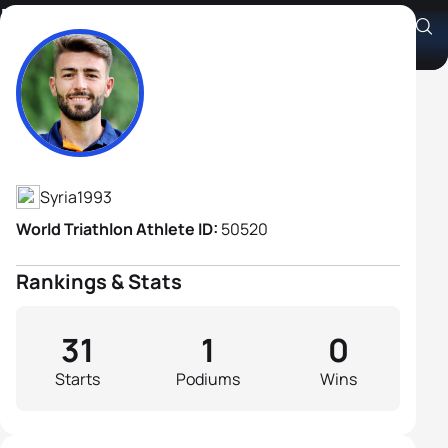
Mohamad Maso
Athlete's Profile
Syria
1993
World Triathlon Athlete ID:
50520
Rankings & Stats
31
1
0
Starts
Podiums
Wins