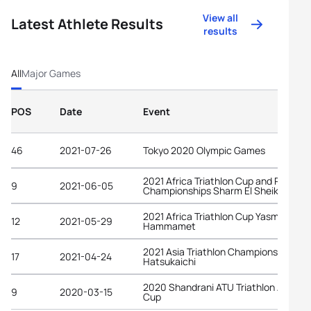
View all
Latest Athlete Results
results
All
Major Games
POS
Date
Event
46
2021-07-26
Tokyo 2020 Olympic Games
2021 Africa Triathlon Cup and Pan-Ar
9
2021-06-05
Championships Sharm El Sheikh
2021 Africa Triathlon Cup Yasmine
12
2021-05-29
Hammamet
2021 Asia Triathlon Championships
17
2021-04-24
Hatsukaichi
2020 Shandrani ATU Triathlon African
9
2020-03-15
Cup