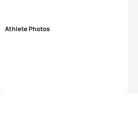
Athlete Photos