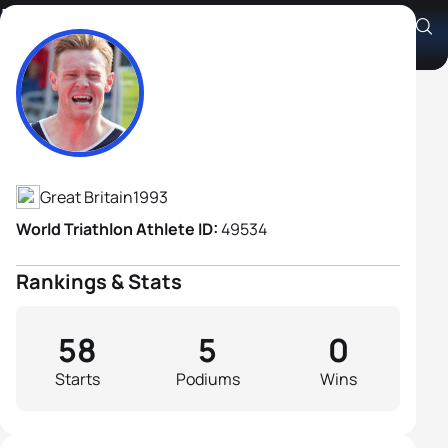
Iestyn Harrett
Athlete's Profile
Great Britain
1993
World Triathlon Athlete ID:
49534
Rankings & Stats
58
5
0
Starts
Podiums
Wins