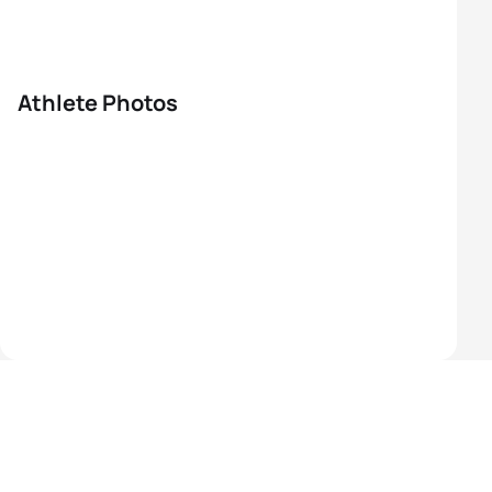
Athlete Photos