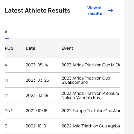
View all
Latest Athlete Results
results
All
POS
Date
Event
4
2023-05-14
2023 Africa Triathlon Cup M'Diq
2023 Africa Triathlon Cup
11
2023-03-25
Swakopmund
2023 Africa Triathlon Premium Cup
14
2023-03-19
Nelson Mandela Bay
DNF
2022-10-16
2022 Europe Triathlon Cup Alanya
2
2022-10-01
2022 Asia Triathlon Cup Aqaba