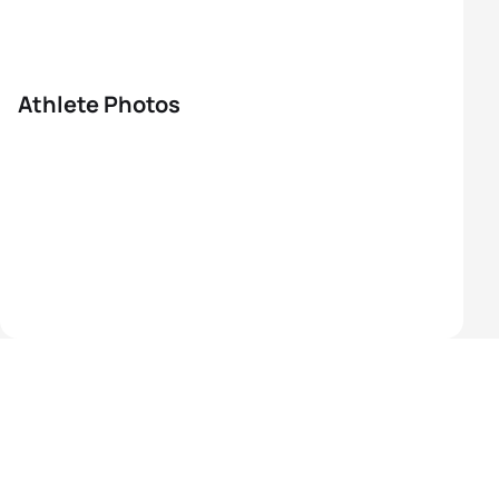
Athlete Photos