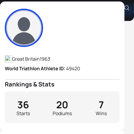
Glenn Cook
Athlete's Profile
Great Britain
1963
World Triathlon Athlete ID:
49420
Rankings & Stats
36
20
7
Starts
Podiums
Wins