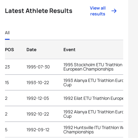
View all
Latest Athlete Results
results
All
POS
Date
Event
1995 Stockholm ETU Triathlon
23
1995-07-30
European Championships
1993 Alanya ETU Triathlon European
15
1993-10-22
Cup
2
1992-12-05
1992 Eilat ETU Triathlon European Cu
1992 Alanya ETU Triathlon European
2
1992-10-22
Cup
1992 Huntsville ITU Triathlon World
5
1992-09-12
Championships