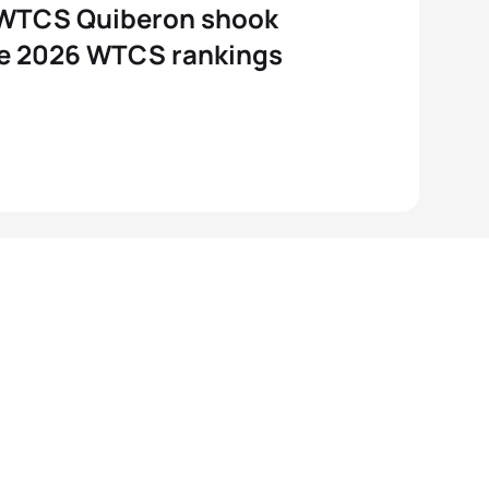
WTCS Quiberon shook
he 2026 WTCS rankings