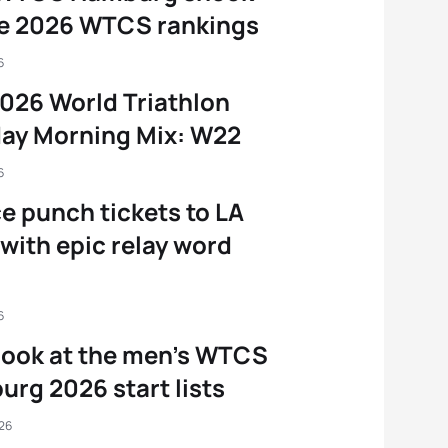
he 2026 WTCS rankings
6
026 World Triathlon
ay Morning Mix: W22
6
e punch tickets to LA
with epic relay word
6
 look at the men’s WTCS
rg 2026 start lists
026