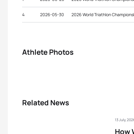
4
2026-05-30
2026 World Triathlon Championsh
Athlete Photos
Related News
13 July, 202
How 