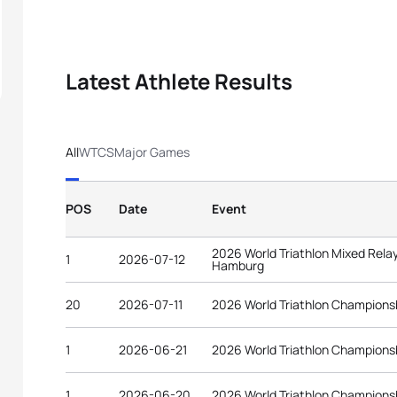
Latest Athlete Results
All
WTCS
Major Games
POS
Date
Event
2026 World Triathlon Mixed Rel
1
2026-07-12
Hamburg
20
2026-07-11
2026 World Triathlon Champions
1
2026-06-21
2026 World Triathlon Championsh
1
2026-06-20
2026 World Triathlon Championsh