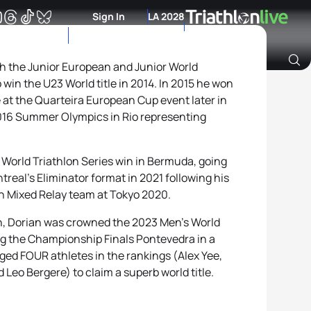
Sign In
LA 2028
th the Junior European and Junior World
in the U23 World title in 2014. In 2015 he won
Archive of Ranking Data from previous years
ce at the Quarteira European Cup event later in
 2016 Summer Olympics in Rio representing
t World Triathlon Series win in Bermuda, going
treal’s Eliminator format in 2021 following his
h Mixed Relay team at Tokyo 2020.
on, Dorian was crowned the 2023 Men’s World
g the Championship Finals Pontevedra in a
ogged FOUR athletes in the rankings (Alex Yee,
Leo Bergere) to claim a superb world title.