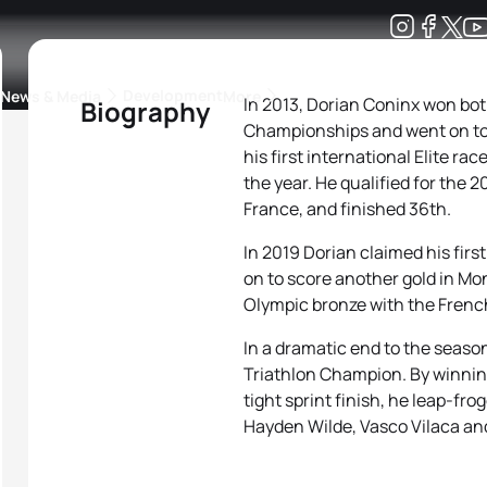
Development
News & Media
More
In 2013, Dorian Coninx won bo
Biography
Championships and went on to w
kings
ra Triathlon Sport Classes
Rankings by Continental Federation
his first international Elite ra
the year. He qualified for the
France, and finished 36th.
In 2019 Dorian claimed his firs
on to score another gold in Mon
Olympic bronze with the Frenc
In a dramatic end to the seas
Triathlon Champion. By winnin
tight sprint finish, he leap-fr
Hayden Wilde, Vasco Vilaca and 