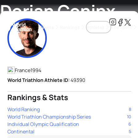
Dorian Coninx
Events
Rankings
Athletes
The Sport
Athlete's Profile
The best-performing triathletes of the season
World Triathlon Para Ran
Rankings sorted by Pa
France
1994
World Triathlon Athlete ID:
49390
Rankings & Stats
World Ranking
8
World Triathlon Championship Series
10
Individual Olympic Qualification
6
Continental
5