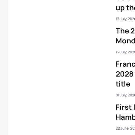
up t
13 July, 202
The 2
Mond
12 July, 202
Franc
2028 
title
01 July, 202
First
Hambu
22 June, 2