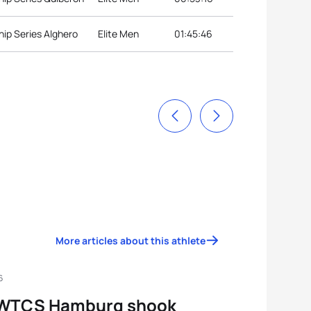
ip Series Alghero
Elite Men
01:45:46
More articles about this athlete
6
WTCS Hamburg shook