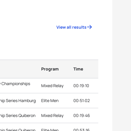
View all results
Program
Time
ay Championships
Mixed Relay
00:19:10
hip Series Hamburg
Elite Men
00:51:02
ip Series Quiberon
Mixed Relay
00:19:46
ip Series Quiberon
Elite Men
00:53:16