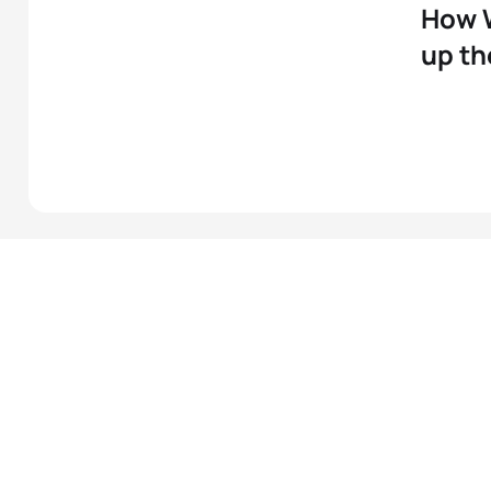
How 
up t