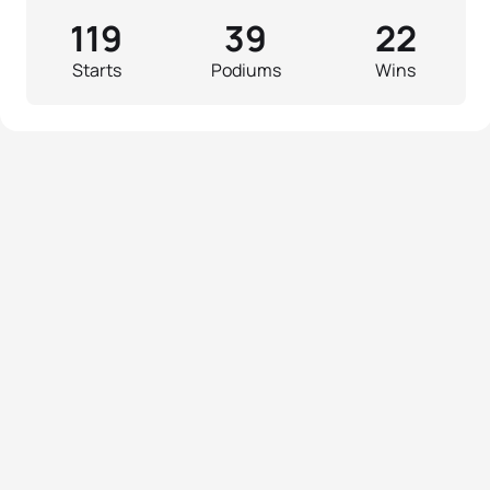
119
39
22
Starts
Podiums
Wins