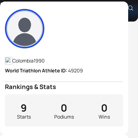
Ruben Dario Chavez
Athlete's Profile
Colombia
1990
World Triathlon Athlete ID:
49209
Rankings & Stats
9
0
0
Starts
Podiums
Wins