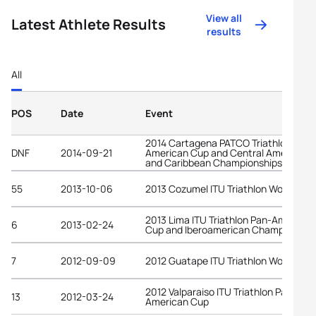
View all
Latest Athlete Results
results
All
POS
Date
Event
2014 Cartagena PATCO Triathlon Pan-
DNF
2014-09-21
American Cup and Central American
and Caribbean Championships
55
2013-10-06
2013 Cozumel ITU Triathlon World Cup
2013 Lima ITU Triathlon Pan-American
6
2013-02-24
Cup and Iberoamerican Championship
7
2012-09-09
2012 Guatape ITU Triathlon World Cup
2012 Valparaiso ITU Triathlon Pan-
13
2012-03-24
American Cup