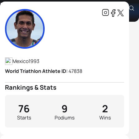
Edson Gomez Ruiz
Athlete's Profile
Mexico
1993
World Triathlon Athlete ID:
47838
Rankings & Stats
76
9
2
Starts
Podiums
Wins