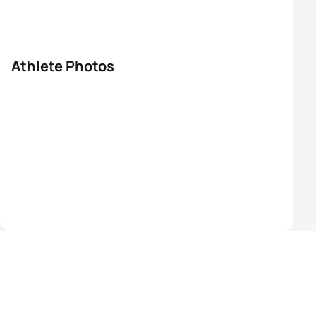
Athlete Photos