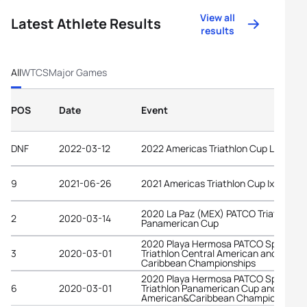
View all
Latest Athlete Results
results
All
WTCS
Major Games
POS
Date
Event
DNF
2022-03-12
2022 Americas Triathlon Cup La Paz
9
2021-06-26
2021 Americas Triathlon Cup Ixtapa
2020 La Paz (MEX) PATCO Triathlon
2
2020-03-14
Panamerican Cup
2020 Playa Hermosa PATCO Sprint
3
2020-03-01
Triathlon Central American and
Caribbean Championships
2020 Playa Hermosa PATCO Sprint
6
2020-03-01
Triathlon Panamerican Cup and Centr
American&Caribbean Championshi