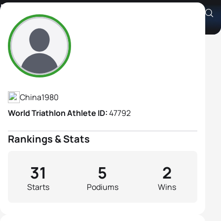
Dan Wang
Athlete's Profile
China
1980
World Triathlon Athlete ID:
47792
Rankings & Stats
31
5
2
Starts
Podiums
Wins