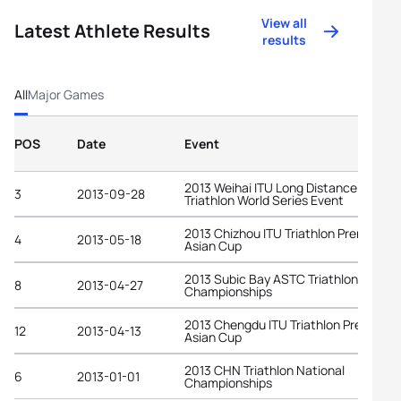
View all
Latest Athlete Results
results
All
Major Games
POS
Date
Event
2013 Weihai ITU Long Distance
3
2013-09-28
Triathlon World Series Event
2013 Chizhou ITU Triathlon Premium
4
2013-05-18
Asian Cup
2013 Subic Bay ASTC Triathlon Asian
8
2013-04-27
Championships
2013 Chengdu ITU Triathlon Premium
12
2013-04-13
Asian Cup
2013 CHN Triathlon National
6
2013-01-01
Championships