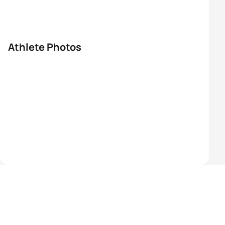
Athlete Photos