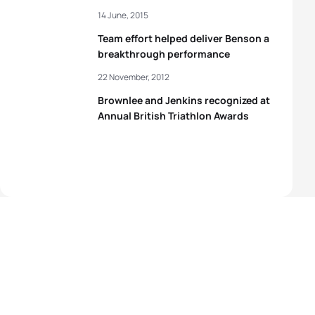
14 June, 2015
Team effort helped deliver Benson a
breakthrough performance
22 November, 2012
Brownlee and Jenkins recognized at
Annual British Triathlon Awards