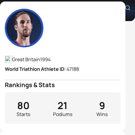
Gordon Benson
Athlete's Profile
Great Britain
1994
World Triathlon Athlete ID:
47188
Rankings & Stats
80
21
9
Starts
Podiums
Wins