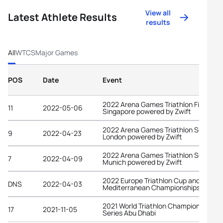
View all
Latest Athlete Results
results
All
WTCS
Major Games
POS
Date
Event
2022 Arena Games Triathlon Finals
11
2022-05-06
Singapore powered by Zwift
2022 Arena Games Triathlon Series
9
2022-04-23
London powered by Zwift
2022 Arena Games Triathlon Series
7
2022-04-09
Munich powered by Zwift
2022 Europe Triathlon Cup and
DNS
2022-04-03
Mediterranean Championships Melilla
2021 World Triathlon Championship
17
2021-11-05
Series Abu Dhabi