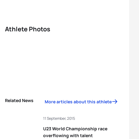
Athlete Photos
Related News
More articles about this athlete
11 September, 2015
U23 World Championship race
overflowing with talent