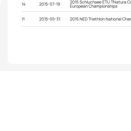
2015 Schluchsee ETU TNatura Cr
14
2015-07-19
European Championships
11
2015-05-31
2015 NED Triathlon National Ch