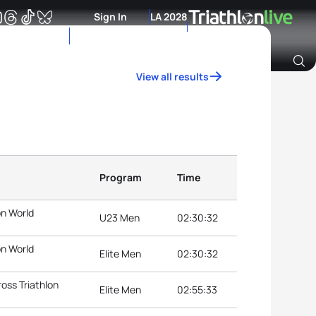
Sign In
LA 2028
View all results
Archive of Ranking Data from previous years
Program
Time
on World
U23 Men
02:30:32
on World
Elite Men
02:30:32
oss Triathlon
Elite Men
02:55:33