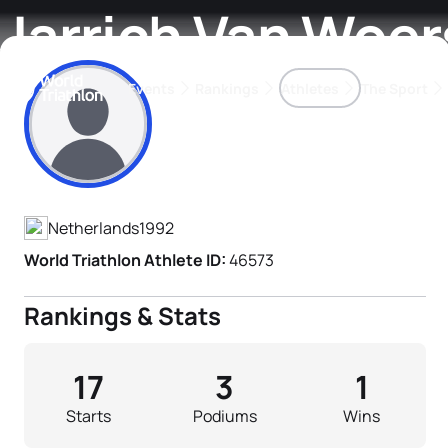
Jarrich Van Woe
Events
Rankings
Athletes
The Sport
Athlete's Profile
The best-performing triathletes of the season
World Triathlon Para Ran
Rankings sorted by Pa
Netherlands
1992
World Triathlon Athlete ID:
46573
Rankings & Stats
17
3
1
Starts
Podiums
Wins