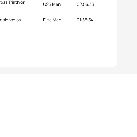
oss Triathlon
U23 Men
02:55:33
ampionships
Elite Men
01:58:54