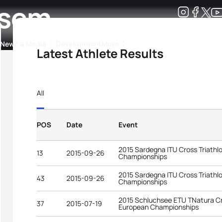
rsem
Development
News & Media
More
Latest Athlete Results
kings
ra Triathlon Sport Classes
Rankings by Continental Federation
All
POS
Date
Event
2015 Sardegna ITU Cross Triathl
13
2015-09-26
Championships
2015 Sardegna ITU Cross Triathl
43
2015-09-26
Championships
2015 Schluchsee ETU TNatura Cr
37
2015-07-19
European Championships