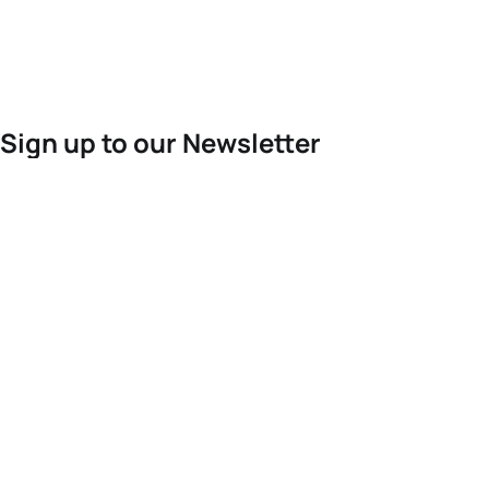
Sign up to our Newsletter
For the latest World Triathlon news
Success msg
Events