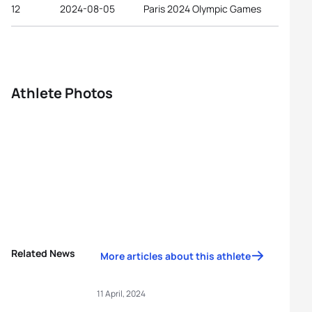
12
2024-08-05
Paris 2024 Olympic Games
Athlete Photos
Related News
More articles about this athlete
11 April, 2024