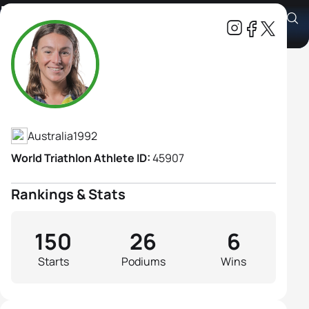
Natalie Van Coevorden
Athlete's Profile
Australia
1992
World Triathlon Athlete ID:
45907
Rankings & Stats
150
26
6
Starts
Podiums
Wins