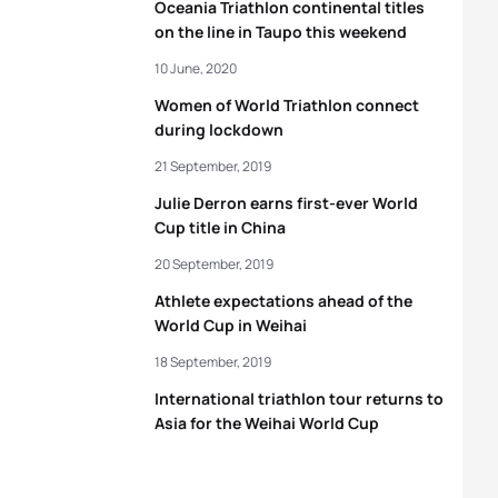
Oceania Triathlon continental titles
on the line in Taupo this weekend
10 June, 2020
Women of World Triathlon connect
during lockdown
21 September, 2019
Julie Derron earns first-ever World
Cup title in China
20 September, 2019
Athlete expectations ahead of the
World Cup in Weihai
18 September, 2019
International triathlon tour returns to
Asia for the Weihai World Cup