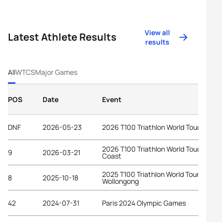
View all
Latest Athlete Results
results
All
WTCS
Major Games
POS
Date
Event
DNF
2026-05-23
2026 T100 Triathlon World Tour Spain
2026 T100 Triathlon World Tour Gold
9
2026-03-21
Coast
2025 T100 Triathlon World Tour
8
2025-10-18
Wollongong
42
2024-07-31
Paris 2024 Olympic Games