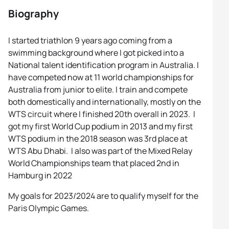
Biography
I started triathlon 9 years ago coming from a
swimming background where I got picked into a
National talent identification program in Australia. I
have competed now at 11 world championships for
Australia from junior to elite. I train and compete
both domestically and internationally, mostly on the
WTS circuit where I finished 20th overall in 2023. I
got my first World Cup podium in 2013 and my first
WTS podium in the 2018 season was 3rd place at
WTS Abu Dhabi. I also was part of the Mixed Relay
World Championships team that placed 2nd in
Hamburg in 2022
My goals for 2023/2024 are to qualify myself for the
Paris Olympic Games.