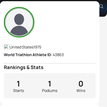
Carly Waugh
Athlete's Profile
United States
1975
World Triathlon Athlete ID:
43863
Rankings & Stats
1
1
0
Starts
Podiums
Wins