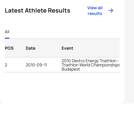
View all
Latest Athlete Results
results
All
POS
Date
Event
2010 Dextro Energy Triathlon - ITU Par
2
2010-09-11
Triathlon World Championships
Budapest