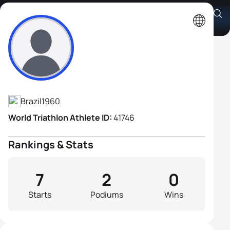
Aldo Ferreira Neto
Athlete's Profile
Brazil
1960
World Triathlon Athlete ID:
41746
Rankings & Stats
7
2
0
Starts
Podiums
Wins