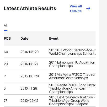
View all
Latest Athlete Results
results
All
POS
Date
Event
2014 ITU World Triathlon Age-Group
60
2014-08-29
World Championships Edmonton
2014 Edmonton ITU Aquathlon World
29
2014-08-27
Championships
2013 Vila Velha PATCO Triathlon Pan-
2
2013-06-29
American Championships
2010 Recife PATCO Long Distance
3
2010-11-28
Triathlon Pan-American
Championships
2010 Dextro Energy Triathlon - ITU
77
2010-09-12
Triathlon Age-Group World
Championships Budapest