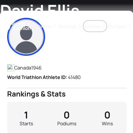
David Ellis
Events
Rankings
Athletes
The Sport
Athlete's Profile
The best-performing triathletes of the season
World Triathlon Para Ran
Rankings sorted by Pa
Canada
1946
World Triathlon Athlete ID:
41480
Rankings & Stats
1
0
0
Starts
Podiums
Wins