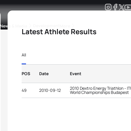
Development
News & Media
More
Latest Athlete Results
kings
ra Triathlon Sport Classes
Rankings by Continental Federation
All
POS
Date
Event
2010 Dextro Energy Triathlon - I
49
2010-09-12
World Championships Budapest