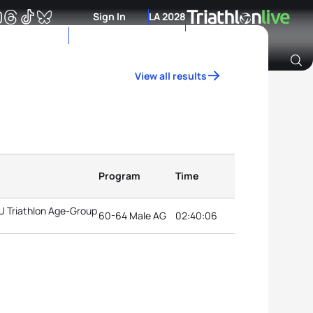
Sign In
LA 2028
View all results
Archive of Ranking Data from previous years
Program
Time
TU Triathlon Age-Group
60-64 Male AG
02:40:06