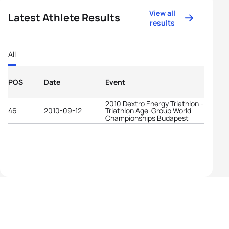
View all
Latest Athlete Results
results
All
POS
Date
Event
2010 Dextro Energy Triathlon - ITU
46
2010-09-12
Triathlon Age-Group World
Championships Budapest