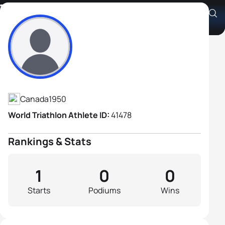
Tom Docking
Athlete's Profile
Canada
1950
World Triathlon Athlete ID:
41478
Rankings & Stats
1
0
0
Starts
Podiums
Wins