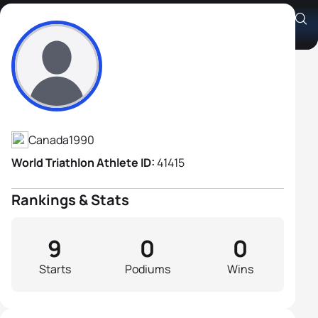
Jean-Philippe Thibodeau
Athlete's Profile
Canada
1990
World Triathlon Athlete ID:
41415
Rankings & Stats
9
0
0
Starts
Podiums
Wins