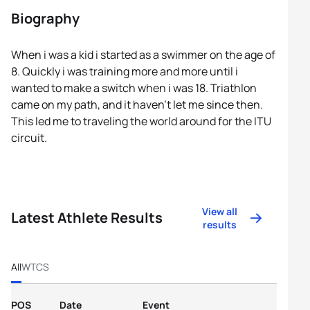
Biography
When i was a kid i started as a swimmer on the age of
8. Quickly i was training more and more until i
wanted to make a switch when i was 18. Triathlon
came on my path, and it haven’t let me since then.
This led me to traveling the world around for the ITU
circuit.
View all
Latest Athlete Results
results
All
WTCS
POS
Date
Event