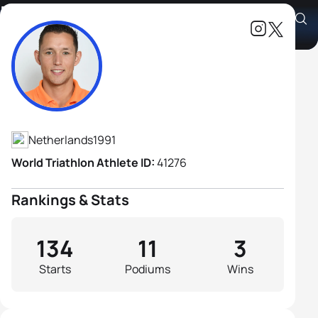
Marco Van Der Stel
Athlete's Profile
Netherlands
1991
World Triathlon Athlete ID:
41276
Rankings & Stats
134
11
3
Starts
Podiums
Wins