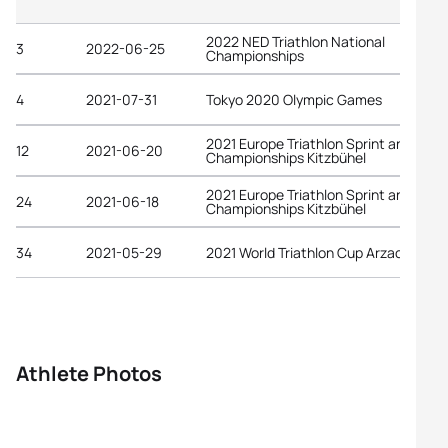
2022 NED Triathlon National
3
2022-06-25
Championships
4
2021-07-31
Tokyo 2020 Olympic Games
2021 Europe Triathlon Sprint and Rela
12
2021-06-20
Championships Kitzbühel
2021 Europe Triathlon Sprint and Rela
24
2021-06-18
Championships Kitzbühel
34
2021-05-29
2021 World Triathlon Cup Arzachena
Athlete Photos