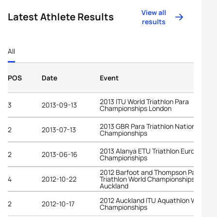
View all
Latest Athlete Results
results
All
POS
Date
Event
2013 ITU World Triathlon Para
3
2013-09-13
Championships London
2013 GBR Para Triathlon National
2
2013-07-13
Championships
2013 Alanya ETU Triathlon European
2
2013-06-16
Championships
2012 Barfoot and Thompson Para
4
2012-10-22
Triathlon World Championships
Auckland
2012 Auckland ITU Aquathlon World
2
2012-10-17
Championships