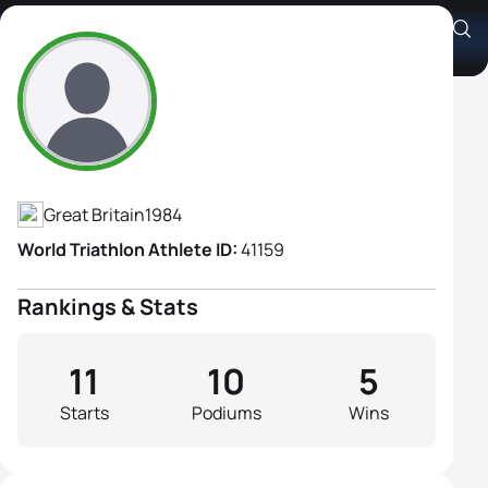
Charlotte Ellis
Athlete's Profile
Great Britain
1984
World Triathlon Athlete ID:
41159
Rankings & Stats
11
10
5
Starts
Podiums
Wins