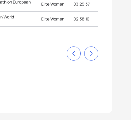
riathlon European
Elite Women
03:25:37
on World
Elite Women
02:38:10