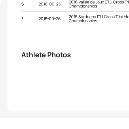
2016 Vallée de Joux ETU Cross T
6
2016-06-25
Championships
2015 Sardegna ITU Cross Triathl
3
2015-09-26
Championships
Athlete Photos