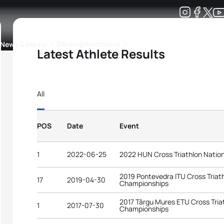
Development
News & Media
More
Latest Athlete Results
kings
ra Triathlon Sport Classes
Rankings by Continental Federation
All
POS
Date
Event
1
2022-06-25
2022 HUN Cross Triathlon Natio
2019 Pontevedra ITU Cross Triat
17
2019-04-30
Championships
2017 Târgu Mures ETU Cross Tria
1
2017-07-30
Championships