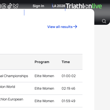
Sign In
LA 2028
View all results
Archive of Ranking Data from previous years
Program
Time
nal Championships
Elite Women
01:00:02
hlon World
Elite Women
02:19:46
thlon European
Elite Women
01:59:49