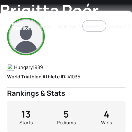
Brigitta Poór
Events
Rankings
Athletes
The Sport
Athlete's Profile
The best-performing triathletes of the season
World Triathlon Para Ran
Rankings sorted by Pa
Hungary
1989
World Triathlon Athlete ID:
41035
Rankings & Stats
13
5
4
Starts
Podiums
Wins