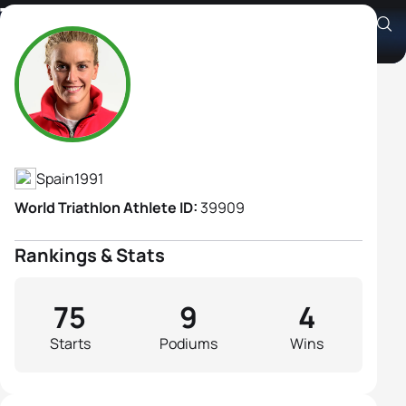
Tamara Gomez Garrido
Athlete's Profile
Spain
1991
World Triathlon Athlete ID:
39909
Rankings & Stats
75
9
4
Starts
Podiums
Wins