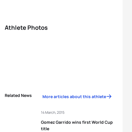
Athlete Photos
Related News
More articles about this athlete
14 March, 2015
Gomez Garrido wins first World Cup
title