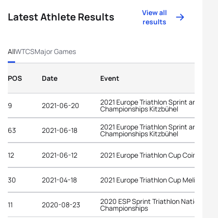
View all
Latest Athlete Results
results
All
WTCS
Major Games
POS
Date
Event
2021 Europe Triathlon Sprint and Rela
9
2021-06-20
Championships Kitzbühel
2021 Europe Triathlon Sprint and Rela
63
2021-06-18
Championships Kitzbühel
12
2021-06-12
2021 Europe Triathlon Cup Coimbra
30
2021-04-18
2021 Europe Triathlon Cup Melilla
2020 ESP Sprint Triathlon National
11
2020-08-23
Championships