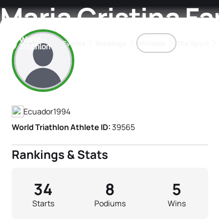
Maria Cristina F
Events
Rankings
Athletes
The Sport
Athlete's Profile
The best-performing triathletes of the season
World Triathlon Para Ran
Rankings sorted by Pa
Ecuador
1994
World Triathlon Athlete ID:
39565
Rankings & Stats
34
8
5
Starts
Podiums
Wins