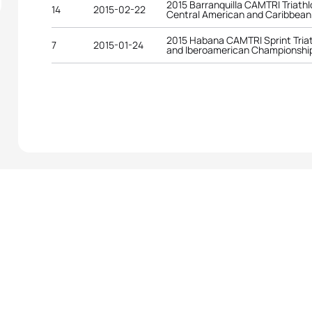
2015 Barranquilla CAMTRI Triath
14
2015-02-22
Central American and Caribbea
2015 Habana CAMTRI Sprint Tria
7
2015-01-24
and Iberoamerican Championshi