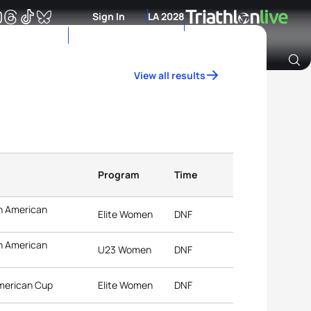
Sign In
LA 2028
View all results
Archive of Ranking Data from previous years
Program
Time
n American
Elite Women
DNF
n American
U23 Women
DNF
American Cup
Elite Women
DNF