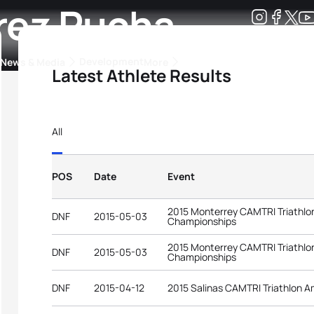
arez Pucha
Development
News & Media
More
Latest Athlete Results
kings
ra Triathlon Sport Classes
Rankings by Continental Federation
All
POS
Date
Event
2015 Monterrey CAMTRI Triathlo
DNF
2015-05-03
Championships
2015 Monterrey CAMTRI Triathlo
DNF
2015-05-03
Championships
DNF
2015-04-12
2015 Salinas CAMTRI Triathlon 