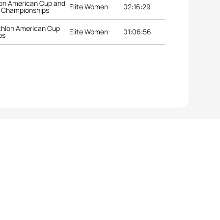
lon American Cup and
Elite Women
02:16:29
n Championships
thlon American Cup
Elite Women
01:06:56
ps