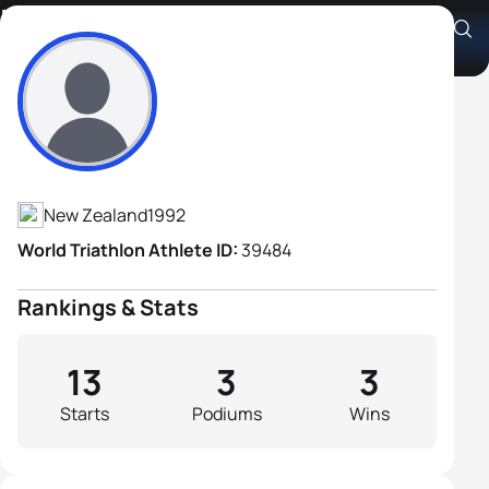
Robert Huisman
Athlete's Profile
New Zealand
1992
World Triathlon Athlete ID:
39484
Rankings & Stats
13
3
3
Starts
Podiums
Wins