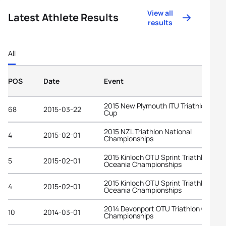
View all
Latest Athlete Results
results
All
POS
Date
Event
2015 New Plymouth ITU Triathlon Worl
68
2015-03-22
Cup
2015 NZL Triathlon National
4
2015-02-01
Championships
2015 Kinloch OTU Sprint Triathlon
5
2015-02-01
Oceania Championships
2015 Kinloch OTU Sprint Triathlon
4
2015-02-01
Oceania Championships
2014 Devonport OTU Triathlon Oceani
10
2014-03-01
Championships