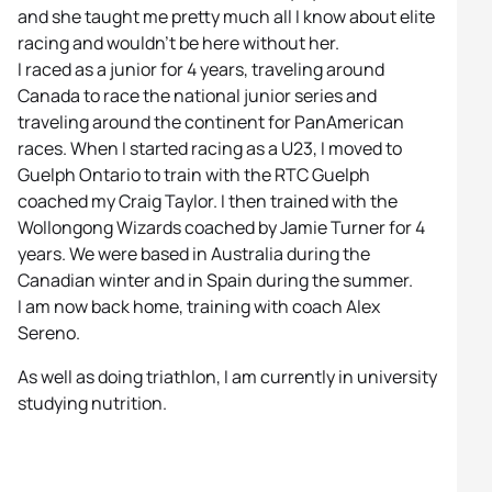
and she taught me pretty much all I know about elite
racing and wouldn’t be here without her.
I raced as a junior for 4 years, traveling around
Canada to race the national junior series and
traveling around the continent for PanAmerican
races. When I started racing as a U23, I moved to
Guelph Ontario to train with the RTC Guelph
coached my Craig Taylor. I then trained with the
Wollongong Wizards coached by Jamie Turner for 4
years. We were based in Australia during the
Canadian winter and in Spain during the summer.
I am now back home, training with coach Alex
Sereno.
As well as doing triathlon, I am currently in university
studying nutrition.