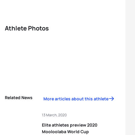
Athlete Photos
Related News
More articles about this athlete
13 March, 2020
Elite athletes preview 2020
Mooloolaba World Cup