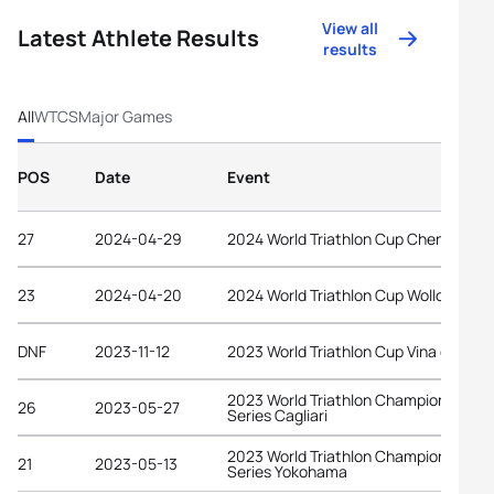
View all
Latest Athlete Results
results
All
WTCS
Major Games
POS
Date
Event
27
2024-04-29
2024 World Triathlon Cup Chengdu
23
2024-04-20
2024 World Triathlon Cup Wollongong
DNF
2023-11-12
2023 World Triathlon Cup Vina del Mar
2023 World Triathlon Championship
26
2023-05-27
Series Cagliari
2023 World Triathlon Championship
21
2023-05-13
Series Yokohama