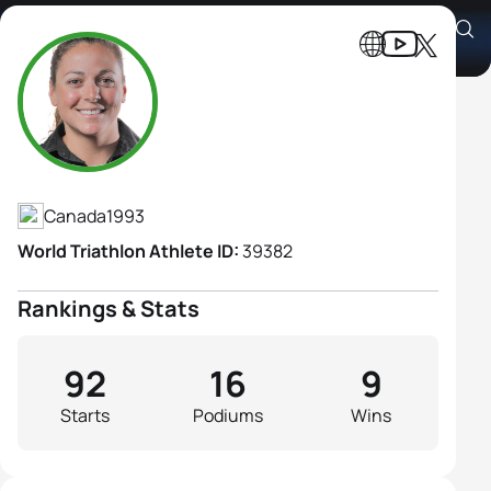
Amelie Kretz
Athlete's Profile
Canada
1993
World Triathlon Athlete ID:
39382
Rankings & Stats
92
16
9
Starts
Podiums
Wins