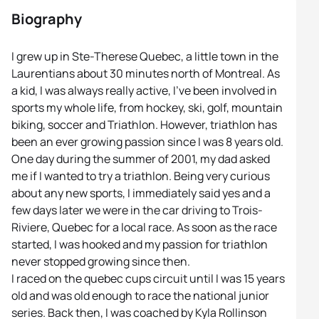
Biography
I grew up in Ste-Therese Quebec, a little town in the
Laurentians about 30 minutes north of Montreal. As
a kid, I was always really active, I’ve been involved in
sports my whole life, from hockey, ski, golf, mountain
biking, soccer and Triathlon. However, triathlon has
been an ever growing passion since I was 8 years old.
One day during the summer of 2001, my dad asked
me if I wanted to try a triathlon. Being very curious
about any new sports, I immediately said yes and a
few days later we were in the car driving to Trois-
Riviere, Quebec for a local race. As soon as the race
started, I was hooked and my passion for triathlon
never stopped growing since then.
I raced on the quebec cups circuit until I was 15 years
old and was old enough to race the national junior
series. Back then, I was coached by Kyla Rollinson