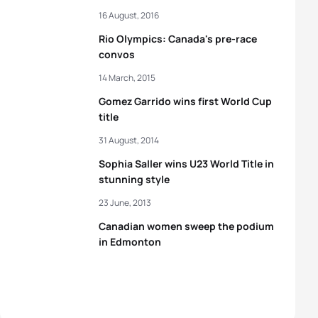
16 August, 2016
Rio Olympics: Canada's pre-race
convos
14 March, 2015
Gomez Garrido wins first World Cup
title
31 August, 2014
Sophia Saller wins U23 World Title in
stunning style
23 June, 2013
Canadian women sweep the podium
in Edmonton