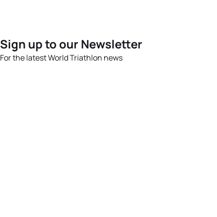
Sign up to our Newsletter
For the latest World Triathlon news
Success msg
Events
Athletes