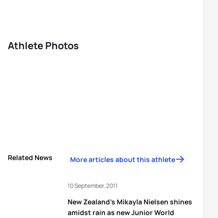
Athlete Photos
Related News
More articles about this athlete
10 September, 2011
New Zealand’s Mikayla Nielsen shines
amidst rain as new Junior World