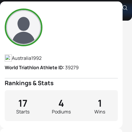
Ashlee Bailie
Athlete's Profile
Australia
1992
World Triathlon Athlete ID:
39279
Rankings & Stats
17
4
1
Starts
Podiums
Wins