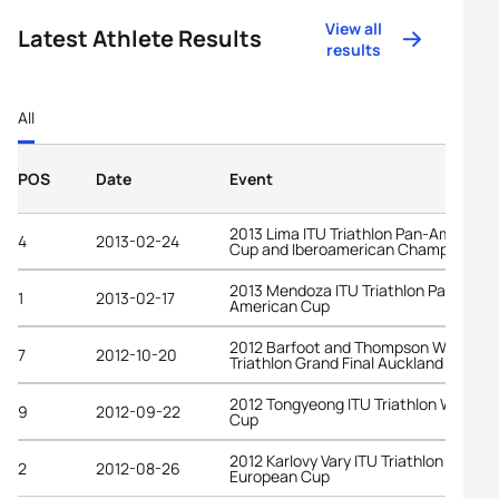
View all
Latest Athlete Results
results
All
POS
Date
Event
2013 Lima ITU Triathlon Pan-American
4
2013-02-24
Cup and Iberoamerican Championship
2013 Mendoza ITU Triathlon Pan-
1
2013-02-17
American Cup
2012 Barfoot and Thompson World
7
2012-10-20
Triathlon Grand Final Auckland
2012 Tongyeong ITU Triathlon World
9
2012-09-22
Cup
2012 Karlovy Vary ITU Triathlon
2
2012-08-26
European Cup