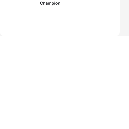
Champion