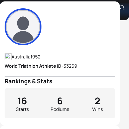
Rowland Cook
Athlete's Profile
Australia
1952
World Triathlon Athlete ID:
33269
Rankings & Stats
16
6
2
Starts
Podiums
Wins