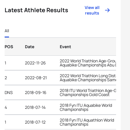
View all
Latest Athlete Results
results
All
POS
Date
Event
2022 World Triathlon Age-Group
1
2022-11-26
Aquabike Championships Abu Dhabi
2022 World Triathlon Long Distance
2
2022-08-21
Aquabike Championships Samorin
2018 ITU World Triathlon Age-Group
DNS
2018-09-16
Championships Gold Coast
2018 Fyn ITU Aquabike World
4
2018-07-14
Championships
2018 Fyn ITU Aquathlon World
1
2018-07-12
Championships