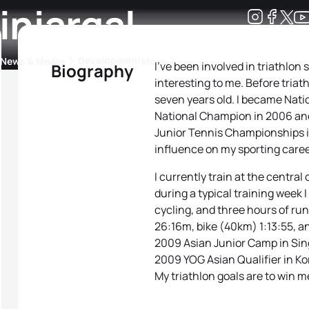
injargal
Development
News & Media
More
I’ve been involved in triathlon
Biography
interesting to me. Before triat
kings
ra Triathlon Sport Classes
Rankings by Continental Federation
seven years old. I became Nat
National Champion in 2006 and 
Junior Tennis Championships 
influence on my sporting caree
I currently train at the centra
during a typical training week 
cycling, and three hours of ru
26:16m, bike (40km) 1:13:55, an
2009 Asian Junior Camp in Sin
2009 YOG Asian Qualifier in Kor
My triathlon goals are to win m