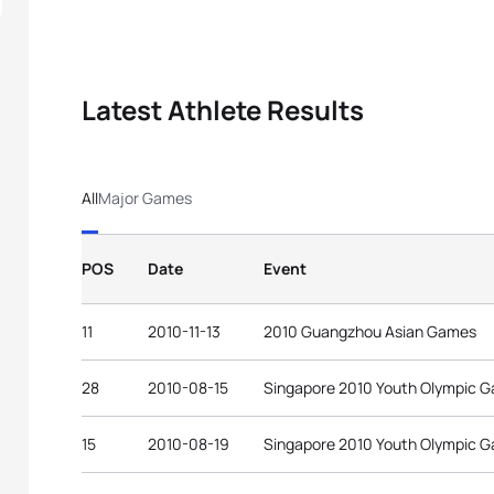
Latest Athlete Results
All
Major Games
POS
Date
Event
11
2010-11-13
2010 Guangzhou Asian Games
28
2010-08-15
Singapore 2010 Youth Olympic 
15
2010-08-19
Singapore 2010 Youth Olympic 