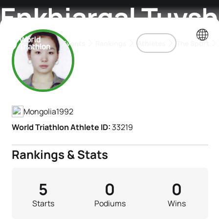
Enkhjargal Tuvsh
Events
Rankings
Athletes
The Sport
Athlete's Profile
The best-performing triathletes of the season
World Triathlon Para Ran
Rankings sorted by Pa
Mongolia
1992
World Triathlon Athlete ID:
33219
Rankings & Stats
5
0
0
Starts
Podiums
Wins