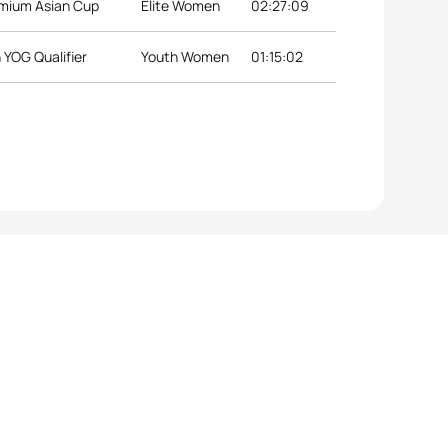
emium Asian Cup
Elite Women
02:27:09
 YOG Qualifier
Youth Women
01:15:02