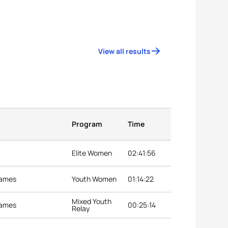
View all results
Program
Time
Elite Women
02:41:56
Games
Youth Women
01:14:22
Mixed Youth
Games
00:25:14
Relay