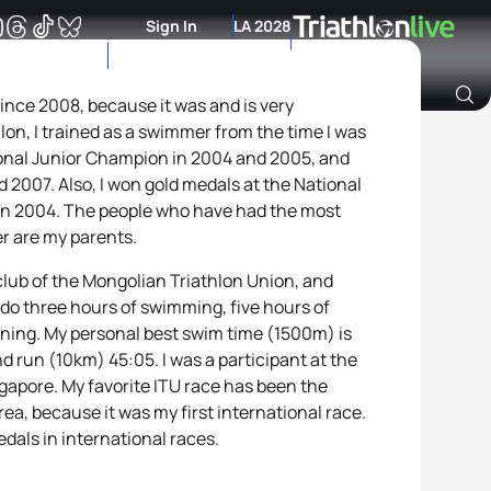
Sign In
LA 2028
 since 2008, because it was and is very
hlon, I trained as a swimmer from the time I was
Archive of Ranking Data from previous years
ional Junior Champion in 2004 and 2005, and
2007. Also, I won gold medals at the National
in 2004. The people who have had the most
r are my parents.
l club of the Mongolian Triathlon Union, and
I do three hours of swimming, five hours of
nning. My personal best swim time (1500m) is
d run (10km) 45:05. I was a participant at the
gapore. My favorite ITU race has been the
ea, because it was my first international race.
edals in international races.