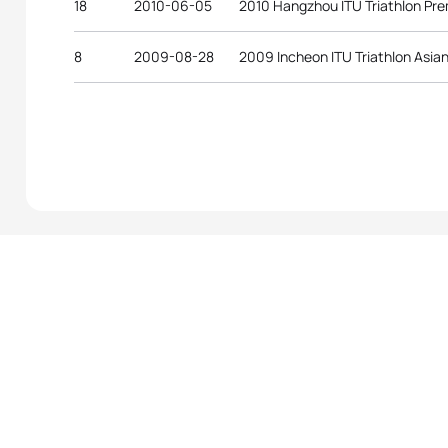
18
2010-06-05
2010 Hangzhou ITU Triathlon Pr
8
2009-08-28
2009 Incheon ITU Triathlon Asian