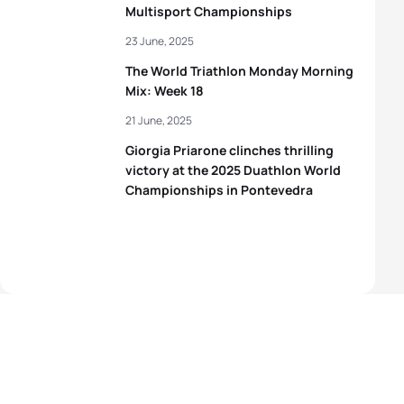
Multisport Championships
23 June, 2025
The World Triathlon Monday Morning
Mix: Week 18
21 June, 2025
Giorgia Priarone clinches thrilling
victory at the 2025 Duathlon World
Championships in Pontevedra