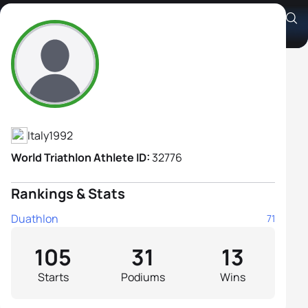
Giorgia Priarone
Athlete's Profile
Italy
1992
World Triathlon Athlete ID:
32776
Rankings & Stats
Duathlon
71
105
31
13
Starts
Podiums
Wins