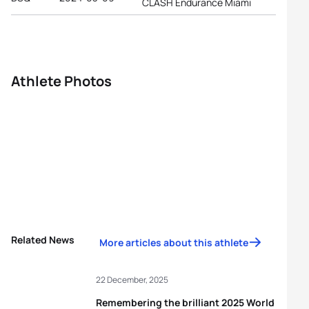
CLASH Endurance Miami
Athlete Photos
Related News
More articles about this athlete
22 December, 2025
Remembering the brilliant 2025 World