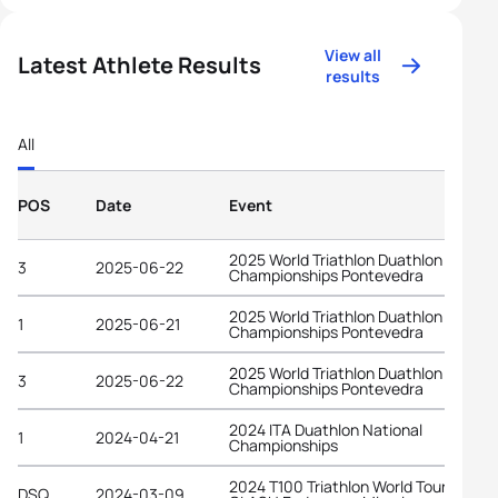
View all
Latest Athlete Results
results
All
POS
Date
Event
2025 World Triathlon Duathlon
3
2025-06-22
Championships Pontevedra
2025 World Triathlon Duathlon
1
2025-06-21
Championships Pontevedra
2025 World Triathlon Duathlon
3
2025-06-22
Championships Pontevedra
2024 ITA Duathlon National
1
2024-04-21
Championships
2024 T100 Triathlon World Tour at
DSQ
2024-03-09