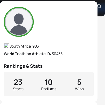
Andrea Steyn
Athlete's Profile
South Africa
1983
World Triathlon Athlete ID:
30438
Rankings & Stats
23
10
5
Starts
Podiums
Wins