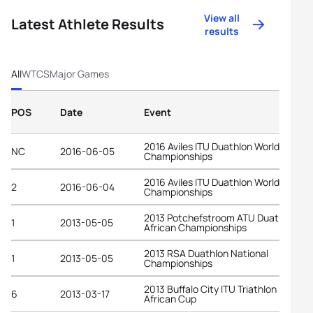
View all
Latest Athlete Results
results
All
WTCS
Major Games
POS
Date
Event
2016 Aviles ITU Duathlon World
NC
2016-06-05
Championships
2016 Aviles ITU Duathlon World
2
2016-06-04
Championships
2013 Potchefstroom ATU Duathlon
1
2013-05-05
African Championships
2013 RSA Duathlon National
1
2013-05-05
Championships
2013 Buffalo City ITU Triathlon Premi
6
2013-03-17
African Cup