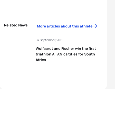
Related News
More articles about this athlete
04 September, 2011
Wolfaardt and Fischer win the first
triathlon All Africa titles for South
Africa