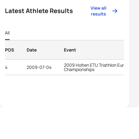
View all
Latest Athlete Results
results
All
POS
Date
Event
2009 Holten ETU Triathlon European
4
2009-07-04
Championships