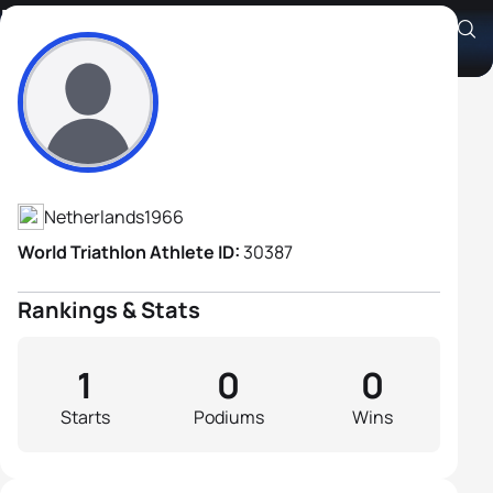
Maurice Wiegman
Athlete's Profile
Netherlands
1966
World Triathlon Athlete ID:
30387
Rankings & Stats
1
0
0
Starts
Podiums
Wins