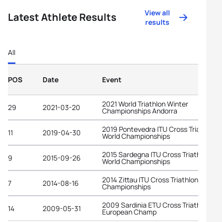
View all
Latest Athlete Results
results
All
POS
Date
Event
2021 World Triathlon Winter
29
2021-03-20
Championships Andorra
2019 Pontevedra ITU Cross Triathlon
11
2019-04-30
World Championships
2015 Sardegna ITU Cross Triathlon
9
2015-09-26
World Championships
2014 Zittau ITU Cross Triathlon World
7
2014-08-16
Championships
2009 Sardinia ETU Cross Triathlon
14
2009-05-31
European Champ