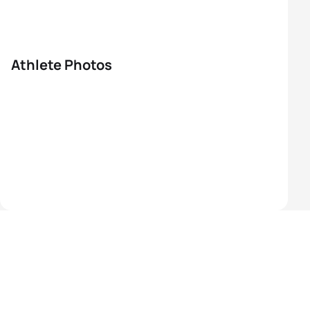
Athlete Photos