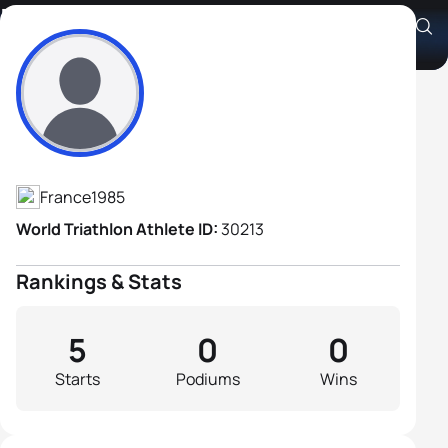
Francois Carloni
Athlete's Profile
France
1985
World Triathlon Athlete ID:
30213
Rankings & Stats
5
0
0
Starts
Podiums
Wins