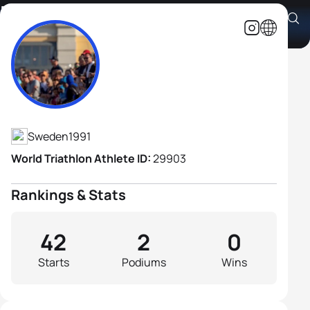
Per Wangel
Athlete's Profile
Sweden
1991
World Triathlon Athlete ID:
29903
Rankings & Stats
42
2
0
Starts
Podiums
Wins