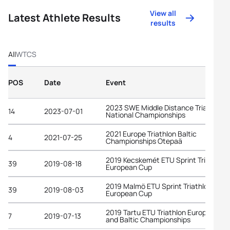
View all
Latest Athlete Results
results
All
WTCS
POS
Date
Event
2023 SWE Middle Distance Triathlon
14
2023-07-01
National Championships
2021 Europe Triathlon Baltic
4
2021-07-25
Championships Otepaä
2019 Kecskemét ETU Sprint Triathlon
39
2019-08-18
European Cup
2019 Malmö ETU Sprint Triathlon
39
2019-08-03
European Cup
2019 Tartu ETU Triathlon European C
7
2019-07-13
and Baltic Championships