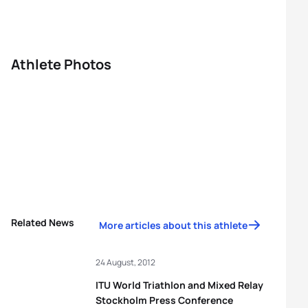
Athlete Photos
Related News
More articles about this athlete
24 August, 2012
ITU World Triathlon and Mixed Relay
Stockholm Press Conference