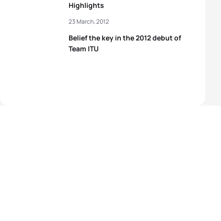
Highlights
23 March, 2012
Belief the key in the 2012 debut of
Team ITU