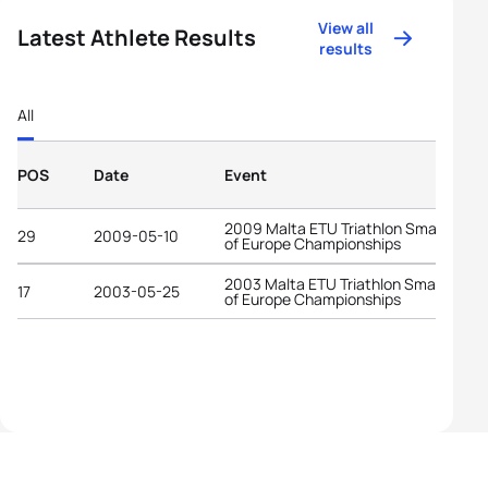
View all
Latest Athlete Results
results
All
POS
Date
Event
2009 Malta ETU Triathlon Small State
29
2009-05-10
of Europe Championships
2003 Malta ETU Triathlon Small State
17
2003-05-25
of Europe Championships