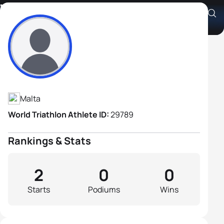
William Brydon
Athlete's Profile
Malta
World Triathlon Athlete ID:
29789
Rankings & Stats
2
0
0
Starts
Podiums
Wins