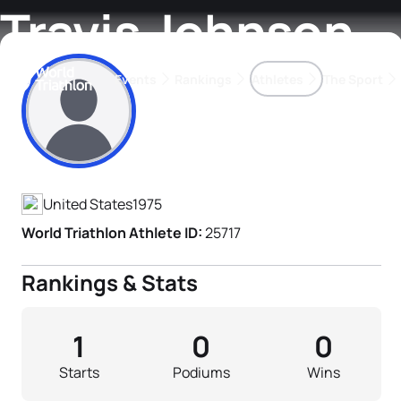
Travis Johnson
Events
Rankings
Athletes
The Sport
Athlete's Profile
The best-performing triathletes of the season
World Triathlon Para Ran
Rankings sorted by Pa
United States
1975
World Triathlon Athlete ID:
25717
Rankings & Stats
1
0
0
Starts
Podiums
Wins