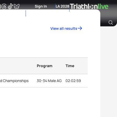
Sign In
LA 2028
View all results
Archive of Ranking Data from previous years
Program
Time
ld Championships
30-34 Male AG
02:02:59