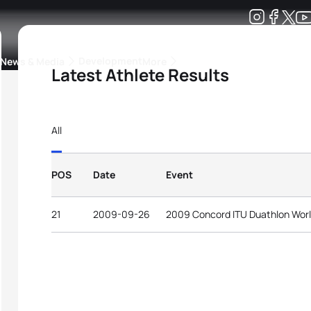
Development
News & Media
More
Latest Athlete Results
kings
ra Triathlon Sport Classes
Rankings by Continental Federation
All
POS
Date
Event
21
2009-09-26
2009 Concord ITU Duathlon Wor