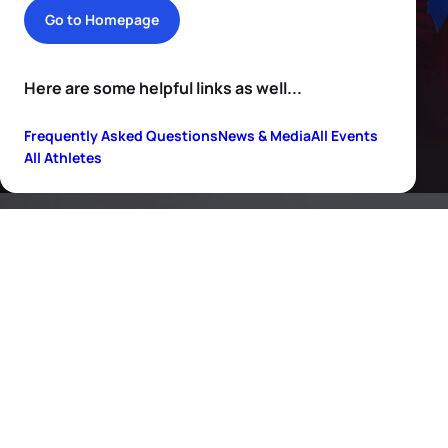
Go to Homepage
Here are some helpful links as well...
Frequently Asked Questions
News & Media
All Events
All Athletes