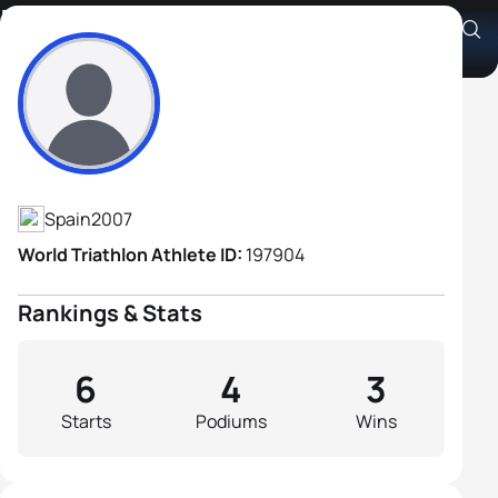
Manuel Prada Viciano
Athlete's Profile
Spain
2007
World Triathlon Athlete ID:
197904
Rankings & Stats
6
4
3
Starts
Podiums
Wins