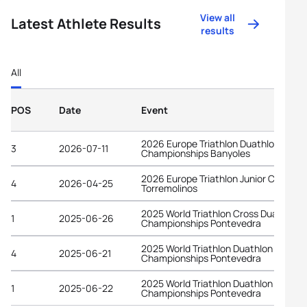
View all
Latest Athlete Results
results
All
POS
Date
Event
2026 Europe Triathlon Duathlon
3
2026-07-11
Championships Banyoles
2026 Europe Triathlon Junior Cup
4
2026-04-25
Torremolinos
2025 World Triathlon Cross Duathlon
1
2025-06-26
Championships Pontevedra
2025 World Triathlon Duathlon
4
2025-06-21
Championships Pontevedra
2025 World Triathlon Duathlon
1
2025-06-22
Championships Pontevedra