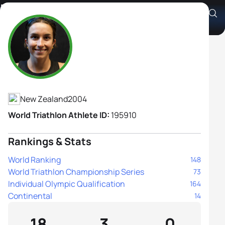
Phoebe Carter
Athlete's Profile
New Zealand
2004
World Triathlon Athlete ID:
195910
Rankings & Stats
World Ranking
148
World Triathlon Championship Series
73
Individual Olympic Qualification
164
Continental
14
18
3
0