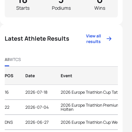
Starts
Podiums
Wins
View all
Latest Athlete Results
results
All
WTCS
POS
Date
Event
16
2026-07-18
2026 Europe Triathlon Cup Tata
2026 Europe Triathlon Premium Cup
22
2026-07-04
Holten
DNS
2026-06-27
2026 Europe Triathlon Cup Wels