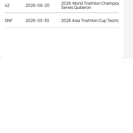
2026 World Triathlon Championship
42
2026-06-20
Series Quiberon
DNF
2026-05-30
2026 Asia Triathlon Cup Taizhou