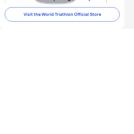
Visit the World Triathlon Official Store