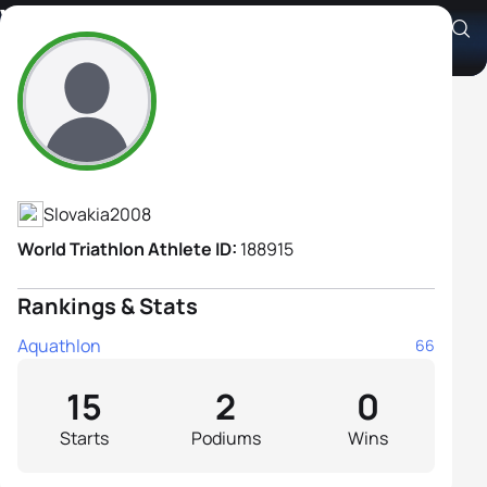
Viviana Popovičová
Athlete's Profile
Slovakia
2008
World Triathlon Athlete ID:
188915
Rankings & Stats
Aquathlon
66
15
2
0
Starts
Podiums
Wins