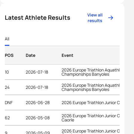
View all
Latest Athlete Results
results
All
POS
Date
Event
2026 Europe Triathlon Aquathlon
10
2026-07-18
Championships Banyoles
2026 Europe Triathlon Aquathlon
24
2026-07-18
Championships Banyoles
DNF
2026-06-28
2026 Europe Triathlon Junior Cup Wel
2026 Europe Triathlon Junior Cup
62
2026-05-08
Caorle
2026 Europe Triathlon Junior Cup
9
2026-05-09