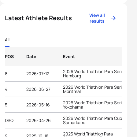
View all
Latest Athlete Results
results
All
POS
Date
Event
2026 World Triathlon Para Series
8
2026-07-12
Hamburg
2026 World Triathlon Para Series
4
2026-06-27
Montreal
2026 World Triathlon Para Series
5
2026-05-16
Yokohama
2026 World Triathlon Para Cup
DSQ
2026-04-26
Samarkand
2025 World Triathlon Para
9
2025-10-18