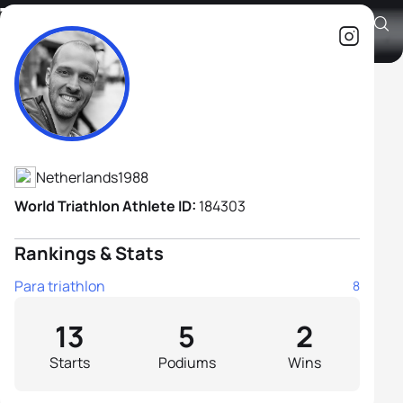
Tijn Van Lange-Verhoek H2
Athlete's Profile
Netherlands
1988
World Triathlon Athlete ID:
184303
Rankings & Stats
Para triathlon
8
13
5
2
Starts
Podiums
Wins