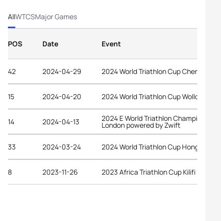
All
WTCS
Major Games
POS
Date
Event
42
2024-04-29
2024 World Triathlon Cup Chengdu
15
2024-04-20
2024 World Triathlon Cup Wollongong
2024 E World Triathlon Championship
14
2024-04-13
London powered by Zwift
33
2024-03-24
2024 World Triathlon Cup Hong Kong
8
2023-11-26
2023 Africa Triathlon Cup Kilifi