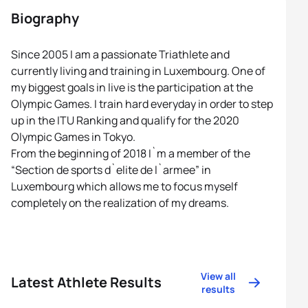
Biography
Since 2005 I am a passionate Triathlete and
currently living and training in Luxembourg. One of
my biggest goals in live is the participation at the
Olympic Games. I train hard everyday in order to step
up in the ITU Ranking and qualify for the 2020
Olympic Games in Tokyo.
From the beginning of 2018 I`m a member of the
“Section de sports d`elite de l`armee” in
Luxembourg which allows me to focus myself
completely on the realization of my dreams.
View all
Latest Athlete Results
results