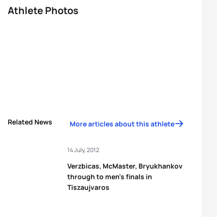
Athlete Photos
Related News
More articles about this athlete
14 July, 2012
Verzbicas, McMaster, Bryukhankov
through to men's finals in
Tiszaujvaros