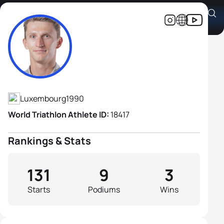
Stefan Zachäus
Athlete's Profile
Luxembourg
1990
World Triathlon Athlete ID:
18417
Rankings & Stats
131
9
3
Starts
Podiums
Wins