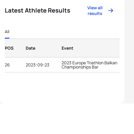
View all
Latest Athlete Results
results
All
POS
Date
Event
2023 Europe Triathlon Balkan
26
2023-09-23
Championships Bar