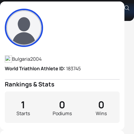
Simeon Ivanov
Athlete's Profile
Bulgaria
2004
World Triathlon Athlete ID:
183745
Rankings & Stats
1
0
0
Starts
Podiums
Wins