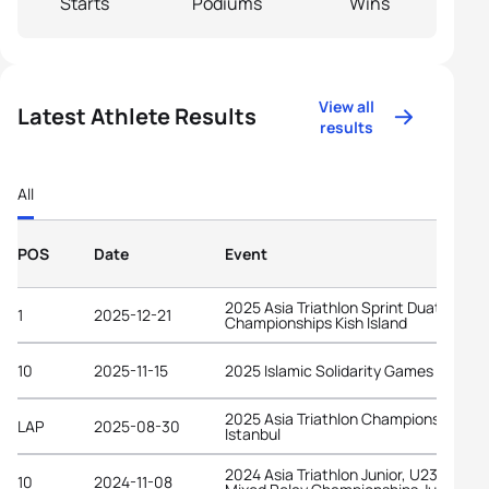
Starts
Podiums
Wins
View all
Latest Athlete Results
results
All
POS
Date
Event
2025 Asia Triathlon Sprint Duathlon
1
2025-12-21
Championships Kish Island
10
2025-11-15
2025 Islamic Solidarity Games Riyadh
2025 Asia Triathlon Championships
LAP
2025-08-30
Istanbul
2024 Asia Triathlon Junior, U23 and
10
2024-11-08