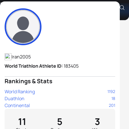
Farid Hadipour
Athlete's Profile
Iran
2005
World Triathlon Athlete ID:
183405
Rankings & Stats
World Ranking
1192
Duathlon
18
Continental
201
11
5
3