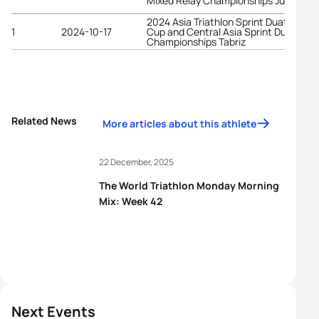
Mixed Relay Championships Jubail
2024 Asia Triathlon Sprint Duathlon
1
2024-10-17
Cup and Central Asia Sprint Duathlon
Championships Tabriz
Related News
More articles about this athlete
22 December, 2025
The World Triathlon Monday Morning
Mix: Week 42
Next Events