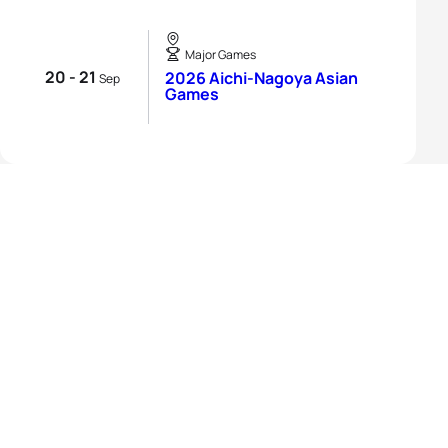
Major Games
20 - 21
2026 Aichi-Nagoya Asian
Sep
Games