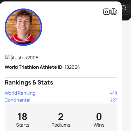
Brody Kapeller
Athlete's Profile
Austria
2005
World Triathlon Athlete ID:
182624
Rankings & Stats
World Ranking
448
Continental
227
18
2
0
Starts
Podiums
Wins