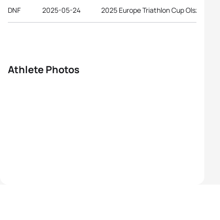
DNF
2025-05-24
2025 Europe Triathlon Cup Olsztyn
Athlete Photos