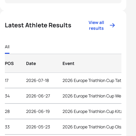
View all
Latest Athlete Results
results
All
POS
Date
Event
17
2026-07-18
2026 Europe Triathlon Cup Tata
34
2026-06-27
2026 Europe Triathlon Cup Wels
28
2026-06-19
2026 Europe Triathlon Cup Kitzbühel
33
2026-05-23
2026 Europe Triathlon Cup Olsztyn